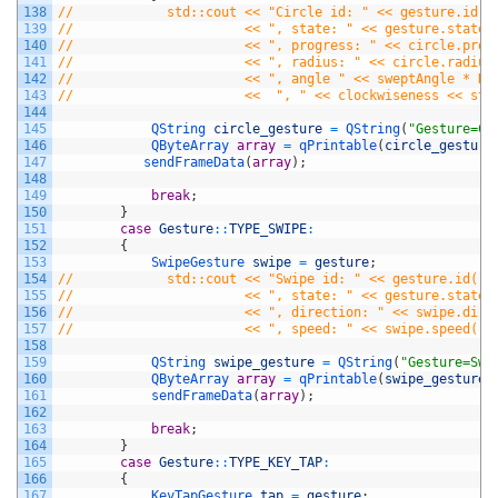
138
//            std::cout << "Circle id: " << gesture.id()
139
//                      << ", state: " << gesture.state(
140
//                      << ", progress: " << circle.prog
141
//                      << ", radius: " << circle.radius
142
//                      << ", angle " << sweptAngle * RA
143
//                      <<  ", " << clockwiseness << std
144
145
QString 
circle_gesture
=
QString
(
"Gesture=Ci
146
QByteArray 
array
=
qPrintable
(
circle_gesture
147
sendFrameData
(
array
)
;
148
149
break
;
150
}
151
case
Gesture
::
TYPE_SWIPE
:
152
{
153
SwipeGesture 
swipe
=
gesture
;
154
//            std::cout << "Swipe id: " << gesture.id()
155
//                      << ", state: " << gesture.state(
156
//                      << ", direction: " << swipe.dire
157
//                      << ", speed: " << swipe.speed() 
158
159
QString 
swipe_gesture
=
QString
(
"Gesture=Swi
160
QByteArray 
array
=
qPrintable
(
swipe_gesture
)
161
sendFrameData
(
array
)
;
162
163
break
;
164
}
165
case
Gesture
::
TYPE_KEY_TAP
:
166
{
167
KeyTapGesture 
tap
=
gesture
;