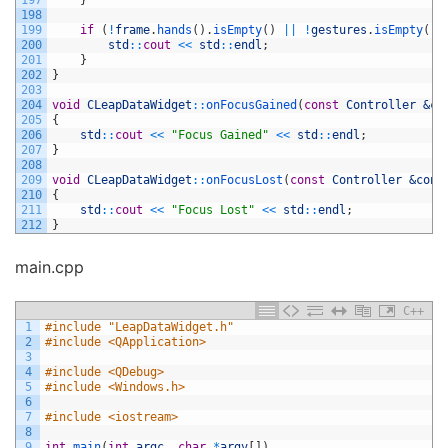
197
}
198
199
if
(
!
frame
.
hands
(
)
.
isEmpty
(
)
||
!
gestures
.
isEmpty
(
)
)
200
std
::
cout
<<
std
::
endl
;
201
}
202
}
203
204
void
CLeapDataWidget
::
onFocusGained
(
const
Controller
&co
205
{
206
std
::
cout
<<
"Focus Gained"
<<
std
::
endl
;
207
}
208
209
void
CLeapDataWidget
::
onFocusLost
(
const
Controller
&cont
210
{
211
std
::
cout
<<
"Focus Lost"
<<
std
::
endl
;
212
}
main.cpp
C++
1
#include "LeapDataWidget.h"
2
#include <QApplication>
3
4
#include <QDebug>
5
#include <Windows.h>
6
7
#include <iostream>
8
9
int
main
(
int
argc
,
char
*
argv
[
]
)