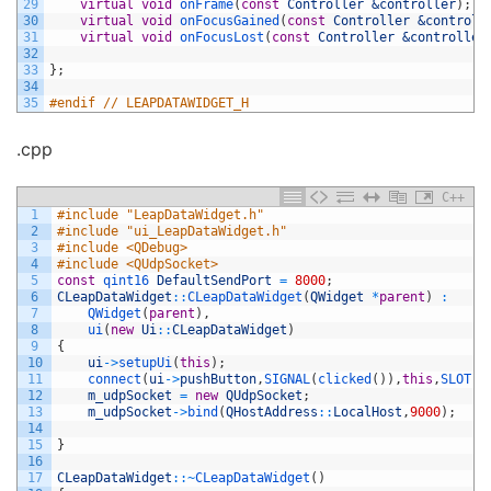
29
virtual
void
onFrame
(
const
Controller
&controller
)
;
30
virtual
void
onFocusGained
(
const
Controller
&controll
31
virtual
void
onFocusLost
(
const
Controller
&controller
32
33
}
;
34
35
#endif // LEAPDATAWIDGET_H
.cpp
C++
1
#include "LeapDataWidget.h"
2
#include "ui_LeapDataWidget.h"
3
#include <QDebug>
4
#include <QUdpSocket>
5
const
qint16 
DefaultSendPort
=
8000
;
6
CLeapDataWidget
::
CLeapDataWidget
(
QWidget
*
parent
)
:
7
QWidget
(
parent
)
,
8
ui
(
new
Ui
::
CLeapDataWidget
)
9
{
10
ui
->
setupUi
(
this
)
;
11
connect
(
ui
->
pushButton
,
SIGNAL
(
clicked
(
)
)
,
this
,
SLOT
(
s
12
m_udpSocket
=
new
QUdpSocket
;
13
m_udpSocket
->
bind
(
QHostAddress
::
LocalHost
,
9000
)
;
14
15
}
16
17
CLeapDataWidget
::
~
CLeapDataWidget
(
)