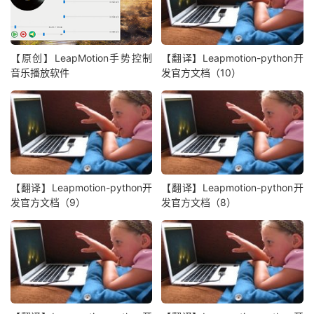
【原创】LeapMotion手势控制
【翻译】Leapmotion-python开
音乐播放软件
发官方文档（10）
【翻译】Leapmotion-python开
【翻译】Leapmotion-python开
发官方文档（9）
发官方文档（8）