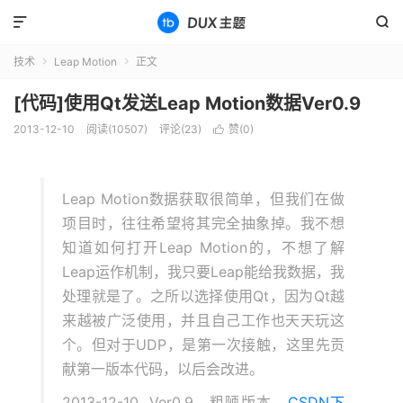


技术
Leap Motion
正文


[代码]使用Qt发送Leap Motion数据Ver0.9
2013-12-10
阅读(10507)
评论(23)
赞(
0
)

Leap Motion数据获取很简单，但我们在做
项目时，往往希望将其完全抽象掉。我不想
知道如何打开Leap Motion的，不想了解
Leap运作机制，我只要Leap能给我数据，我
处理就是了。之所以选择使用Qt，因为Qt越
来越被广泛使用，并且自己工作也天天玩这
个。但对于UDP，是第一次接触，这里先贡
献第一版本代码，以后会改进。
2013-12-10 Ver0.9 粗陋版本
CSDN下