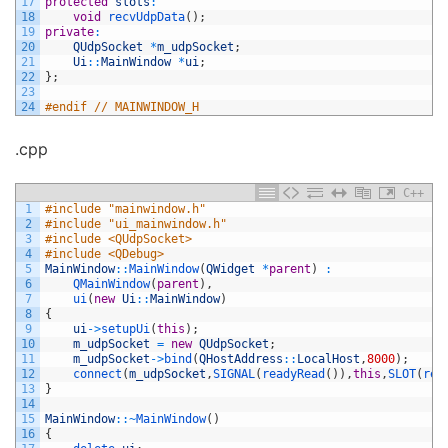
17
protected
slots
:
18
void
recvUdpData
(
)
;
19
private
:
20
QUdpSocket
*
m_udpSocket
;
21
Ui
::
MainWindow
*
ui
;
22
}
;
23
24
#endif // MAINWINDOW_H
.cpp
C++
1
#include "mainwindow.h"
2
#include "ui_mainwindow.h"
3
#include <QUdpSocket>
4
#include <QDebug>
5
MainWindow
::
MainWindow
(
QWidget
*
parent
)
:
6
QMainWindow
(
parent
)
,
7
ui
(
new
Ui
::
MainWindow
)
8
{
9
ui
->
setupUi
(
this
)
;
10
m_udpSocket
=
new
QUdpSocket
;
11
m_udpSocket
->
bind
(
QHostAddress
::
LocalHost
,
8000
)
;
12
connect
(
m_udpSocket
,
SIGNAL
(
readyRead
(
)
)
,
this
,
SLOT
(
rec
13
}
14
15
MainWindow
::
~
MainWindow
(
)
16
{