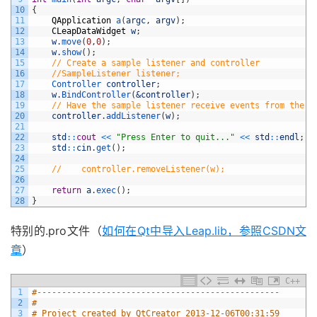
10
{
11
QApplication
a
(
argc
,
argv
)
;
12
CLeapDataWidget
w
;
13
w
.
move
(
0
,
0
)
;
14
w
.
show
(
)
;
15
// Create a sample listener and controller
16
//SampleListener listener;
17
Controller 
controller
;
18
w
.
BindController
(
&controller
)
;
19
// Have the sample listener receive events from the c
20
controller
.
addListener
(
w
)
;
21
22
std
::
cout
<<
"Press Enter to quit..."
<<
std
::
endl
;
23
std
::
cin
.
get
(
)
;
24
25
//    controller.removeListener(w);
26
27
return
a
.
exec
(
)
;
28
}
特别的.pro文件（
如何在Qt中导入Leap.lib，参照CSDN文
章
）
C++
1
#-------------------------------------------------
2
#
3
# Project created by QtCreator 2013-12-06T00:31:59