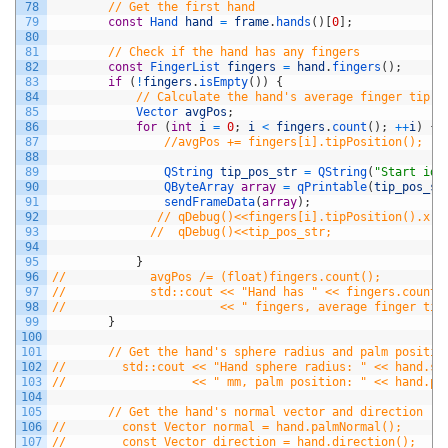
78
// Get the first hand
79
const
Hand 
hand
=
frame
.
hands
(
)
[
0
]
;
80
81
// Check if the hand has any fingers
82
const
FingerList 
fingers
=
hand
.
fingers
(
)
;
83
if
(
!
fingers
.
isEmpty
(
)
)
{
84
// Calculate the hand's average finger tip p
85
Vector 
avgPos
;
86
for
(
int
i
=
0
;
i
<
fingers
.
count
(
)
;
++
i
)
{
87
//avgPos += fingers[i].tipPosition();
88
89
QString 
tip_pos_str
=
QString
(
"Start id=
90
QByteArray 
array
=
qPrintable
(
tip_pos_st
91
sendFrameData
(
array
)
;
92
// qDebug()<<fingers[i].tipPosition().x;
93
//  qDebug()<<tip_pos_str;
94
95
}
96
//            avgPos /= (float)fingers.count();
97
//            std::cout << "Hand has " << fingers.count(
98
//                      << " fingers, average finger tip
99
}
100
101
// Get the hand's sphere radius and palm positio
102
//        std::cout << "Hand sphere radius: " << hand.sp
103
//                  << " mm, palm position: " << hand.pa
104
105
// Get the hand's normal vector and direction
106
//        const Vector normal = hand.palmNormal();
107
//        const Vector direction = hand.direction();