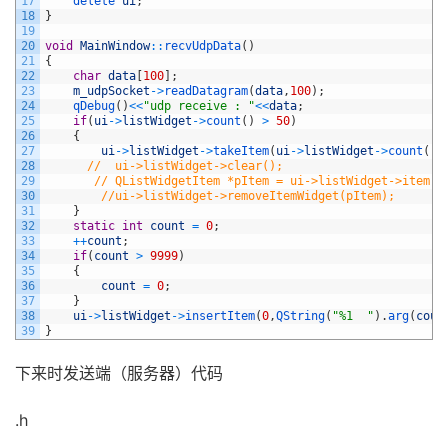
17
delete 
ui
;
18
}
19
20
void
MainWindow
::
recvUdpData
(
)
21
{
22
char
data
[
100
]
;
23
m_udpSocket
->
readDatagram
(
data
,
100
)
;
24
qDebug
(
)
<<
"udp receive : "
<<
data
;
25
if
(
ui
->
listWidget
->
count
(
)
>
50
)
26
{
27
ui
->
listWidget
->
takeItem
(
ui
->
listWidget
->
count
(
)
-
28
//  ui->listWidget->clear();
29
// QListWidgetItem *pItem = ui->listWidget->item(u
30
//ui->listWidget->removeItemWidget(pItem);
31
}
32
static
int
count
=
0
;
33
++
count
;
34
if
(
count
>
9999
)
35
{
36
count
=
0
;
37
}
38
ui
->
listWidget
->
insertItem
(
0
,
QString
(
"%1  "
)
.
arg
(
coun
39
}
下来时发送端（服务器）代码
.h