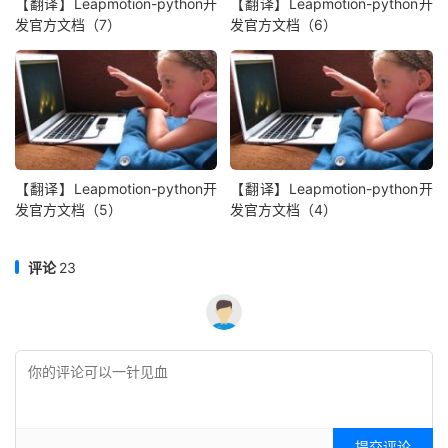
【翻译】Leapmotion-python开
【翻译】Leapmotion-python开
发官方文档（7）
发官方文档（6）
【翻译】Leapmotion-python开
【翻译】Leapmotion-python开
发官方文档（5）
发官方文档（4）
评论
23
提交评论