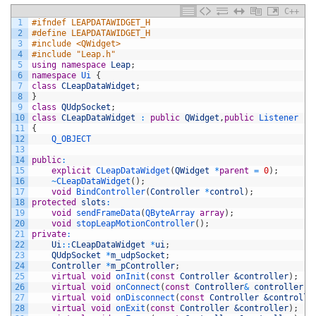
C++
1
#ifndef LEAPDATAWIDGET_H
2
#define LEAPDATAWIDGET_H
3
#include <QWidget>
4
#include "Leap.h"
5
using
namespace
Leap
;
6
namespace
Ui
{
7
class
CLeapDataWidget
;
8
}
9
class
QUdpSocket
;
10
class
CLeapDataWidget
:
public
QWidget
,
public
Listener
11
{
12
Q_OBJECT
13
14
public
:
15
explicit
CLeapDataWidget
(
QWidget
*
parent
=
0
)
;
16
~
CLeapDataWidget
(
)
;
17
void
BindController
(
Controller
*
control
)
;
18
protected
slots
:
19
void
sendFrameData
(
QByteArray 
array
)
;
20
void
stopLeapMotionController
(
)
;
21
private
:
22
Ui
::
CLeapDataWidget
*
ui
;
23
QUdpSocket
*
m_udpSocket
;
24
Controller
*
m_pController
;
25
virtual
void
onInit
(
const
Controller
&controller
)
;
26
virtual
void
onConnect
(
const
Controller
&
controller
)
;
27
virtual
void
onDisconnect
(
const
Controller
&controlle
28
virtual
void
onExit
(
const
Controller
&controller
)
;