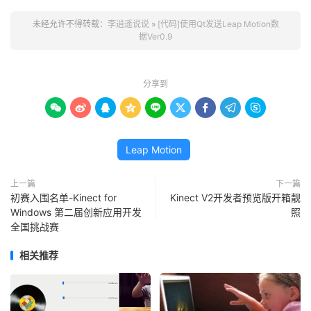
未经允许不得转载：
李逍遥说说
»
[代码]使用Qt发送Leap Motion数
据Ver0.9
分享到









Leap Motion
上一篇
下一篇
初赛入围名单-Kinect for
Kinect V2开发者预览版开箱靓
Windows 第二届创新应用开发
照
全国挑战赛
相关推荐