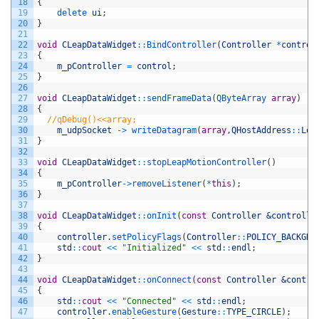
18
{
19
delete 
ui
;
20
}
21
22
void
CLeapDataWidget
::
BindController
(
Controller
*
control
23
{
24
m_pController
=
control
;
25
}
26
27
void
CLeapDataWidget
::
sendFrameData
(
QByteArray 
array
)
28
{
29
//qDebug()<<array;
30
m_udpSocket
->
writeDatagram
(
array
,
QHostAddress
::
Loc
31
}
32
33
void
CLeapDataWidget
::
stopLeapMotionController
(
)
34
{
35
m_pController
->
removeListener
(
*
this
)
;
36
}
37
38
void
CLeapDataWidget
::
onInit
(
const
Controller
&controlle
39
{
40
controller
.
setPolicyFlags
(
Controller
::
POLICY_BACKGRO
41
std
::
cout
<<
"Initialized"
<<
std
::
endl
;
42
}
43
44
void
CLeapDataWidget
::
onConnect
(
const
Controller
&contro
45
{
46
std
::
cout
<<
"Connected"
<<
std
::
endl
;
47
controller
.
enableGesture
(
Gesture
::
TYPE_CIRCLE
)
;