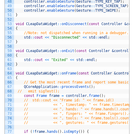
48
controller
.
enableGesture
(
Gesture
::
TYPE_KEY_TAP
)
;
49
controller
.
enableGesture
(
Gesture
::
TYPE_SCREEN_TAP
)
;
50
controller
.
enableGesture
(
Gesture
::
TYPE_SWIPE
)
;
51
}
52
53
void
CLeapDataWidget
::
onDisconnect
(
const
Controller
&con
54
{
55
//Note: not dispatched when running in a debugger.
56
std
::
cout
<<
"Disconnected"
<<
std
::
endl
;
57
}
58
59
void
CLeapDataWidget
::
onExit
(
const
Controller
&controlle
60
{
61
std
::
cout
<<
"Exited"
<<
std
::
endl
;
62
}
63
64
void
CLeapDataWidget
::
onFrame
(
const
Controller
&controll
65
{
66
// Get the most recent frame and report some basic i
67
QCoreApplication
::
processEvents
(
)
;
68
//   emit sigTest();
69
const
Frame 
frame
=
controller
.
frame
(
)
;
70
//  std::cout << "Frame id: " << frame.id()
71
//            << ", timestamp: " << frame.timestamp(
72
//            << ", hands: " << frame.hands().count(
73
//            << ", fingers: " << frame.fingers().co
74
//            << ", tools: " << frame.tools().count(
75
//            << ", gestures: " << frame.gestures().
76
77
if
(
!
frame
.
hands
(
)
.
isEmpty
(
)
)
{