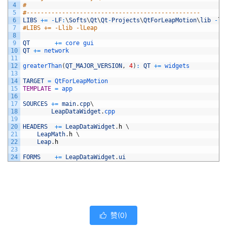
4
#
5
#-------------------------------------------------
6
LIBS
+=
-
LF
:
\
Softs
\
Qt
\
Qt
-
Projects
\
QtForLeapMotion
\
lib
-
lL
7
#LIBS += -Llib -lLeap
8
9
QT
+=
core 
gui
10
QT
+=
network
11
12
greaterThan
(
QT_MAJOR_VERSION
,
4
)
:
QT
+=
widgets
13
14
TARGET
=
QtForLeapMotion
15
TEMPLATE
=
app
16
17
SOURCES
+=
main
.
cpp
\
18
LeapDataWidget
.
cpp
19
20
HEADERS
+=
LeapDataWidget
.
h
\
21
LeapMath
.
h
\
22
Leap
.
h
23
24
FORMS
+=
LeapDataWidget
.
ui
赞(
0
)
