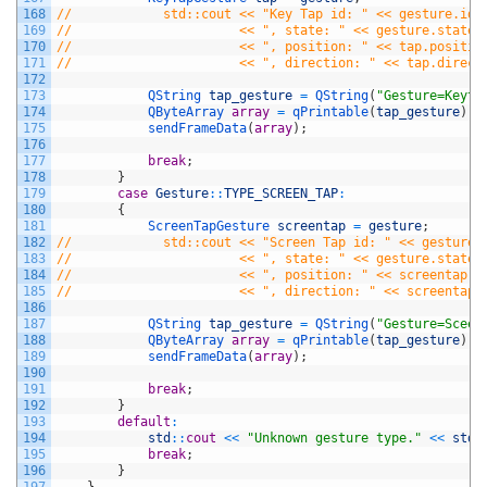
168
//            std::cout << "Key Tap id: " << gesture.id(
169
//                      << ", state: " << gesture.state(
170
//                      << ", position: " << tap.positio
171
//                      << ", direction: " << tap.direct
172
173
QString 
tap_gesture
=
QString
(
"Gesture=Keyta
174
QByteArray 
array
=
qPrintable
(
tap_gesture
)
;
175
sendFrameData
(
array
)
;
176
177
break
;
178
}
179
case
Gesture
::
TYPE_SCREEN_TAP
:
180
{
181
ScreenTapGesture 
screentap
=
gesture
;
182
//            std::cout << "Screen Tap id: " << gesture.
183
//                      << ", state: " << gesture.state(
184
//                      << ", position: " << screentap.p
185
//                      << ", direction: " << screentap.
186
187
QString 
tap_gesture
=
QString
(
"Gesture=Sceen
188
QByteArray 
array
=
qPrintable
(
tap_gesture
)
;
189
sendFrameData
(
array
)
;
190
191
break
;
192
}
193
default
:
194
std
::
cout
<<
"Unknown gesture type."
<<
std
:
195
break
;
196
}