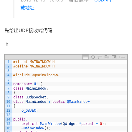
载地址
先给出UDP接收端代码
.h
C++
1
#ifndef MAINWINDOW_H
2
#define MAINWINDOW_H
3
4
#include <QMainWindow>
5
6
namespace
Ui
{
7
class
MainWindow
;
8
}
9
class
QUdpSocket
;
10
class
MainWindow
:
public
QMainWindow
11
{
12
Q_OBJECT
13
14
public
:
15
explicit
MainWindow
(
QWidget
*
parent
=
0
)
;
16
~
MainWindow
(
)
;