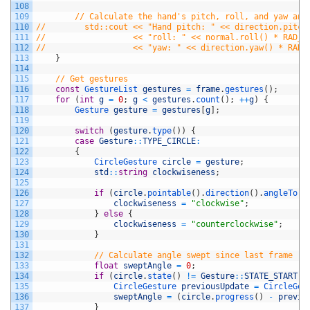
108
109
// Calculate the hand's pitch, roll, and yaw ang
110
//        std::cout << "Hand pitch: " << direction.pitch
111
//                  << "roll: " << normal.roll() * RAD_T
112
//                  << "yaw: " << direction.yaw() * RAD_
113
}
114
115
// Get gestures
116
const
GestureList 
gestures
=
frame
.
gestures
(
)
;
117
for
(
int
g
=
0
;
g
<
gestures
.
count
(
)
;
++
g
)
{
118
Gesture 
gesture
=
gestures
[
g
]
;
119
120
switch
(
gesture
.
type
(
)
)
{
121
case
Gesture
::
TYPE_CIRCLE
:
122
{
123
CircleGesture 
circle
=
gesture
;
124
std
::
string
clockwiseness
;
125
126
if
(
circle
.
pointable
(
)
.
direction
(
)
.
angleTo
(
c
127
clockwiseness
=
"clockwise"
;
128
}
else
{
129
clockwiseness
=
"counterclockwise"
;
130
}
131
132
// Calculate angle swept since last frame
133
float
sweptAngle
=
0
;
134
if
(
circle
.
state
(
)
!=
Gesture
::
STATE_START
)
135
CircleGesture 
previousUpdate
=
CircleGes
136
sweptAngle
=
(
circle
.
progress
(
)
-
previo
137
}