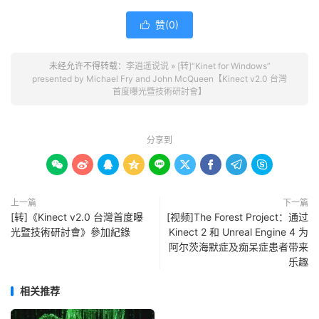
赞(
0
)

未经允许不得转载：
李逍遥说说
»
[转]“Kinet for Windows”
presented by Michael Fry and John McQueen【Kinect v2.0 台灣
首度曝光暨技術研討會】
分享到









上一篇
下一篇
[转]《Kinect v2.0 台灣首度曝
[视频]The Forest Project：通过
光暨技術研​討會》參加紀錄
Kinect 2 和 Unreal Engine 4 为
阿尔茨海默症及痴呆症患者带来
乐趣
相关推荐