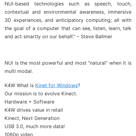
NUI-based technologies such as speech, touch,
contextual and environmental awareness, immersive
3D experiences, and anticipatory computing; all with
the goal of a computer that can see, listen, learn, talk
and act smartly on our behalf.” – Steve Ballmer
NUI is the most powerful and most “natural” when it is
multi modal.
K4W What is
Kinet for Windows
?
Our mission is to evolve Kinect.
Hardware + Software
K4W drives value in retail
Kinect, Next Generation
USB 3.0, much more data!
1080p video