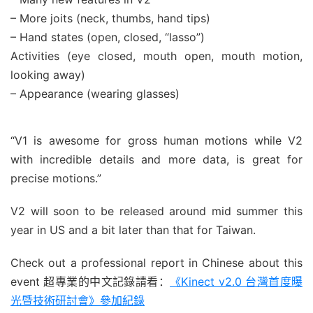
– More joits (neck, thumbs, hand tips)
– Hand states (open, closed, “lasso”)
Activities (eye closed, mouth open, mouth motion,
looking away)
– Appearance (wearing glasses)
“V1 is awesome for gross human motions while V2
with incredible details and more data, is great for
precise motions.”
V2 will soon to be released around mid summer this
year in US and a bit later than that for Taiwan.
Check out a professional report in Chinese about this
event 超專業的中文記錄請看：
《Kinect v2.0 台灣首度曝
光暨技術研​討會》參加紀錄