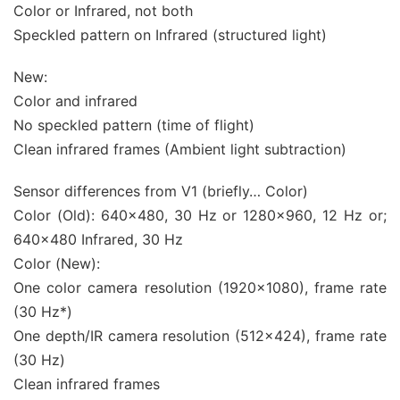
Color or Infrared, not both
Speckled pattern on Infrared (structured light)
New:
Color and infrared
No speckled pattern (time of flight)
Clean infrared frames (Ambient light subtraction)
Sensor differences from V1 (briefly… Color)
Color (Old): 640×480, 30 Hz or 1280×960, 12 Hz or;
640×480 Infrared, 30 Hz
Color (New):
One color camera resolution (1920×1080), frame rate
(30 Hz*)
One depth/IR camera resolution (512×424), frame rate
(30 Hz)
Clean infrared frames