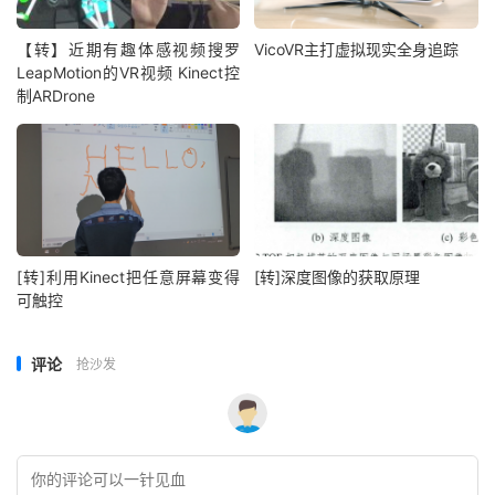
【转】近期有趣体感视频搜罗
VicoVR主打虚拟现实全身追踪
LeapMotion的VR视频 Kinect控
制ARDrone
[转]利用Kinect把任意屏幕变得
[转]深度图像的获取原理
可触控
评论
抢沙发