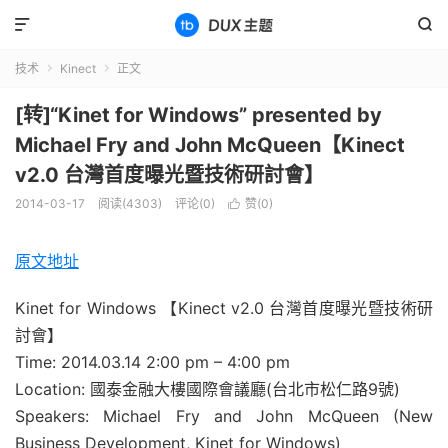


技术
Kinect
正文


[转]“Kinet for Windows” presented by
Michael Fry and John McQueen【Kinect
v2.0 台灣首度曝光暨技術研討會】
2014-03-17
阅读(4303)
评论(0)
赞(
0
)

原文地址
Kinet for Windows 【Kinect v2.0 台灣首度曝光暨技術研
討會】
Time: 2014.03.14 2:00 pm – 4:00 pm
Location: 國泰金融大樓國際會議廳(台北市松仁路9號)
Speakers: Michael Fry and John McQueen (New
Business Development, Kinet for Windows)