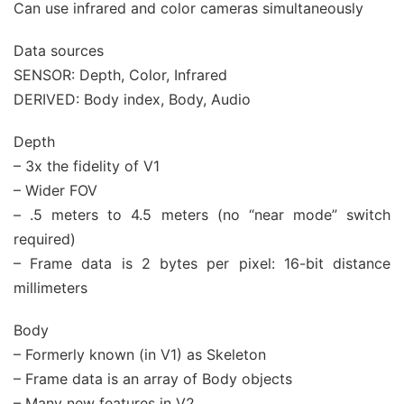
Can use infrared and color cameras simultaneously
Data sources
SENSOR: Depth, Color, Infrared
DERIVED: Body index, Body, Audio
Depth
– 3x the fidelity of V1
– Wider FOV
– .5 meters to 4.5 meters (no “near mode” switch
required)
– Frame data is 2 bytes per pixel: 16-bit distance
millimeters
Body
– Formerly known (in V1) as Skeleton
– Frame data is an array of Body objects
– Many new features in V2