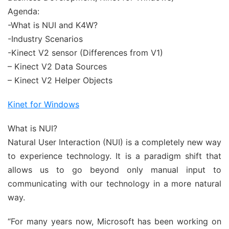
Agenda:
-What is NUI and K4W?
-Industry Scenarios
-Kinect V2 sensor (Differences from V1)
– Kinect V2 Data Sources
– Kinect V2 Helper Objects
Kinet for Windows
What is NUI?
Natural User Interaction (NUI) is a completely new way
to experience technology. It is a paradigm shift that
allows us to go beyond only manual input to
communicating with our technology in a more natural
way.
“For many years now, Microsoft has been working on