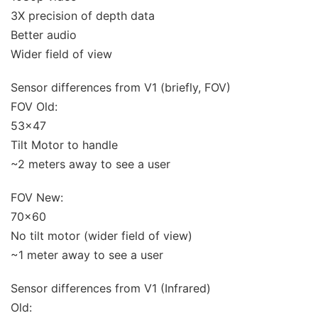
3X precision of depth data
Better audio
Wider field of view
Sensor differences from V1 (briefly, FOV)
FOV Old:
53×47
Tilt Motor to handle
~2 meters away to see a user
FOV New:
70×60
No tilt motor (wider field of view)
~1 meter away to see a user
Sensor differences from V1 (Infrared)
Old: