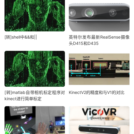
[转]shell中&&和||
英特尔发布最新RealSense摄像
头D415和D435
[转]matlab自带相机标定程序对
KinectV2的精度和与V1的对比
kinect进行简单标定