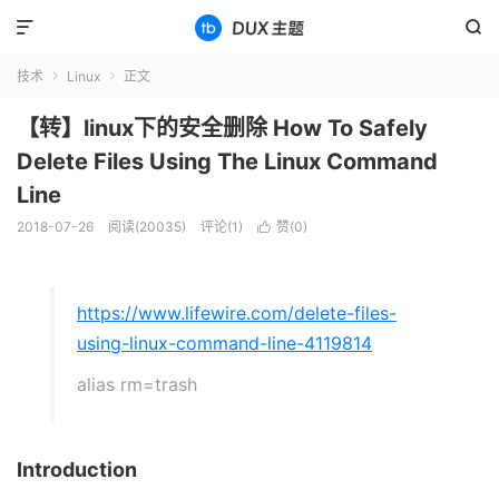


技术
Linux
正文


【转】linux下的安全删除 How To Safely
Delete Files Using The Linux Command
Line
2018-07-26
阅读(20035)
评论(1)
赞(
0
)

https://www.lifewire.com/delete-files-
using-linux-command-line-4119814
alias rm=trash
Introduction