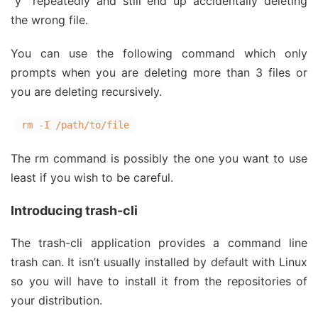
“y” repeatedly and still end up accidentally deleting
the wrong file.
You can use the following command which only
prompts when you are deleting more than 3 files or
you are deleting recursively.
rm -I /path/to/file
The rm command is possibly the one you want to use
least if you wish to be careful.
Introducing trash-cli
The trash-cli application provides a command line
trash can. It isn’t usually installed by default with Linux
so you will have to install it from the repositories of
your distribution.