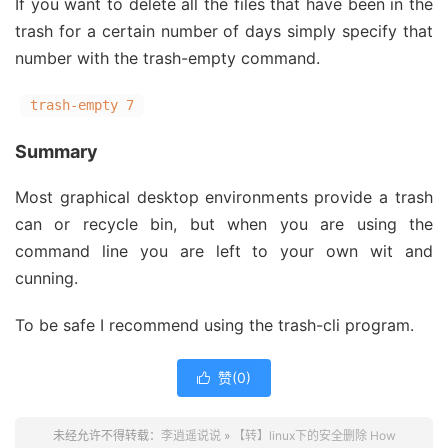
If you want to delete all the files that have been in the
trash for a certain number of days simply specify that
number with the trash-empty command.
trash-empty 7
Summary
Most graphical desktop environments provide a trash
can or recycle bin, but when you are using the
command line you are left to your own wit and
cunning.
To be safe I recommend using the trash-cli program.
赞(
0
)

未经允许不得转载：
李逍遥说说
»
【转】linux下的安全删除 How