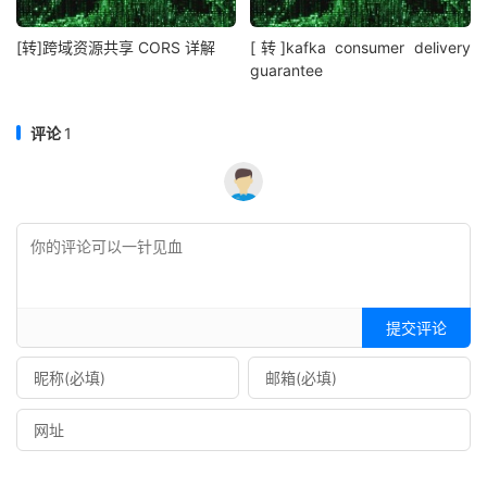
[转]跨域资源共享 CORS 详解
[转]kafka consumer delivery
guarantee
评论
1
提交评论