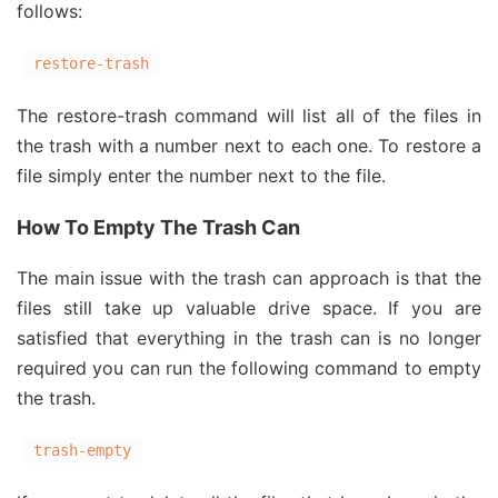
follows:
restore-trash
The restore-trash command will list all of the files in
the trash with a number next to each one. To restore a
file simply enter the number next to the file.
How To Empty The Trash Can
The main issue with the trash can approach is that the
files still take up valuable drive space. If you are
satisfied that everything in the trash can is no longer
required you can run the following command to empty
the trash.
trash-empty