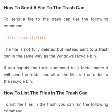
How To Send A File To The Trash Can
To send a file to the trash can use the following
command:
trash /path/to/file
The file is not fully deleted but instead sent to a trash
can in the same way as the Windows recycle bin.
If you supply the trash command to a folder name it
will send the folder and all of the files in the folder to
the recycle bin.
How To List The Files In The Trash Can
To list the files in the trash you can run the following
command: