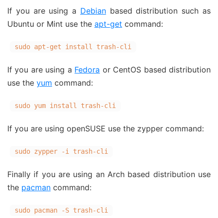
If you are using a
Debian
based distribution such as
Ubuntu or Mint use the
apt-get
command:
sudo apt-get install trash-cli
If you are using a
Fedora
or CentOS based distribution
use the
yum
command:
sudo yum install trash-cli
If you are using openSUSE use the zypper command:
sudo zypper -i trash-cli
Finally if you are using an Arch based distribution use
the
pacman
command:
sudo pacman -S trash-cli