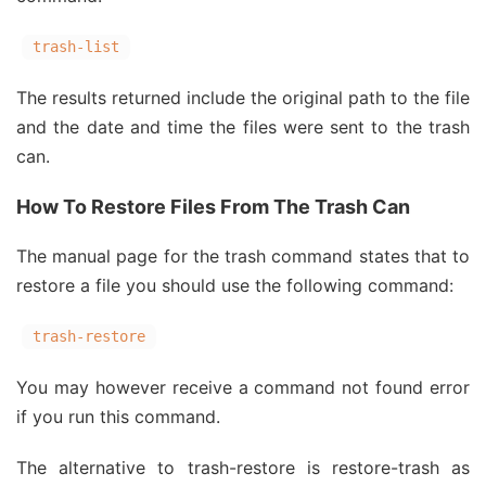
trash-list
The results returned include the original path to the file
and the date and time the files were sent to the trash
can.
How To Restore Files From The Trash Can
The manual page for the trash command states that to
restore a file you should use the following command:
trash-restore
You may however receive a command not found error
if you run this command.
The alternative to trash-restore is restore-trash as