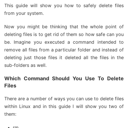
This guide will show you how to safely delete files
from your system.
Now you might be thinking that the whole point of
deleting files is to get rid of them so how safe can you
be. Imagine you executed a command intended to
remove all files from a particular folder and instead of
deleting just those files it deleted all the files in the
sub-folders as well.
Which Command Should You Use To Delete
Files
There are a number of ways you can use to delete files
within Linux and in this guide I will show you two of
them:
rm