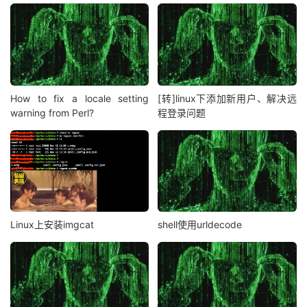
How to fix a locale setting
[转]linux下添加新用户、解决远
warning from Perl?
程登录问题
Linux上安装imgcat
shell使用urldecode