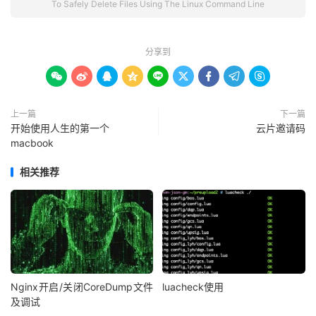
To Safely Delete Files Using The Linux Command Line
分享到









上一篇
下一篇
开始使用人生的第一个
云片邀请码
macbook
相关推荐
Nginx开启/关闭CoreDump文件
luacheck使用
及调试