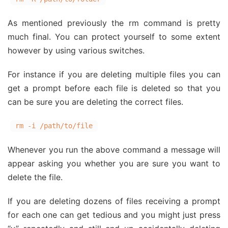
As mentioned previously the rm command is pretty
much final. You can protect yourself to some extent
however by using various switches.
For instance if you are deleting multiple files you can
get a prompt before each file is deleted so that you
can be sure you are deleting the correct files.
rm -i /path/to/file
Whenever you run the above command a message will
appear asking you whether you are sure you want to
delete the file.
If you are deleting dozens of files receiving a prompt
for each one can get tedious and you might just press