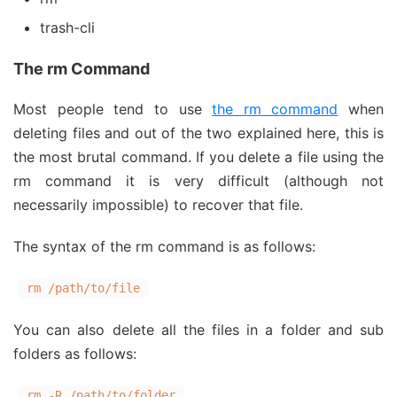
trash-cli
The rm Command
Most people tend to use
the rm command
when
deleting files and out of the two explained here, this is
the most brutal command. If you delete a file using the
rm command it is very difficult (although not
necessarily impossible) to recover that file.
The syntax of the rm command is as follows:
rm /path/to/file
You can also delete all the files in a folder and sub
folders as follows:
rm -R /path/to/folder