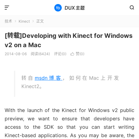


技术
Kinect
正文


[转载]Developing with Kinect for Windows
v2 on a Mac
2014-08-06
阅读(6424)
评论(0)
赞(
0
)

转自
msdn博客
，如何在Mac上开发
Kinect2。
With the launch of the Kinect for Windows v2 public
preview, we want to ensure that developers have
access to the SDK so that you can start writing
Kinect-based applications. As you may be aware, the