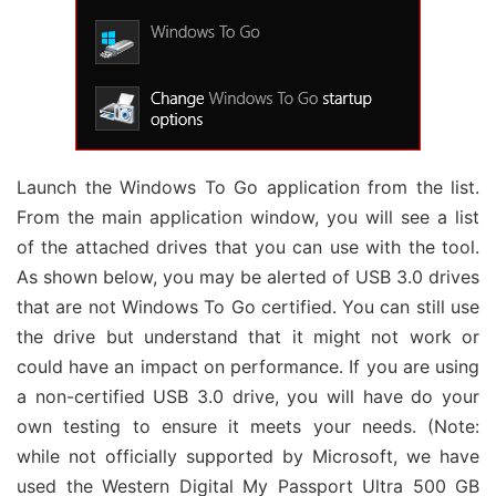
Launch the Windows To Go application from the list.
From the main application window, you will see a list
of the attached drives that you can use with the tool.
As shown below, you may be alerted of USB 3.0 drives
that are not Windows To Go certified. You can still use
the drive but understand that it might not work or
could have an impact on performance. If you are using
a non-certified USB 3.0 drive, you will have do your
own testing to ensure it meets your needs. (Note:
while not officially supported by Microsoft, we have
used the Western Digital My Passport Ultra 500 GB