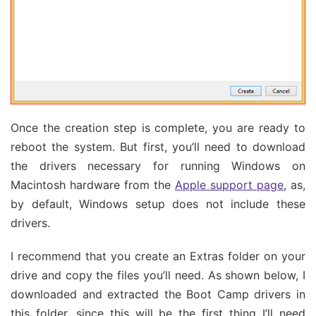
Once the creation step is complete, you are ready to
reboot the system. But first, you’ll need to download
the drivers necessary for running Windows on
Macintosh hardware from the
Apple support page
, as,
by default, Windows setup does not include these
drivers.
I recommend that you create an Extras folder on your
drive and copy the files you’ll need. As shown below, I
downloaded and extracted the Boot Camp drivers in
this folder, since this will be the first thing I’ll need