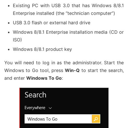
Existing PC with USB 3.0 that has Windows 8/8.1
Enterprise installed (the “technician computer”)
USB 3.0 flash or external hard drive
Windows 8/8.1 Enterprise installation media (CD or
ISO)
Windows 8/8.1 product key
You will need to log in as the administrator. Start the
Windows to Go tool, press
Win-Q
to start the search,
and enter
Windows To Go
: