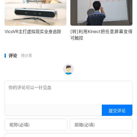
VicoVR主打虚拟现实全身追踪
[转]利用Kinect把任意屏幕变得
可触控
评论
抢沙发
提交评论