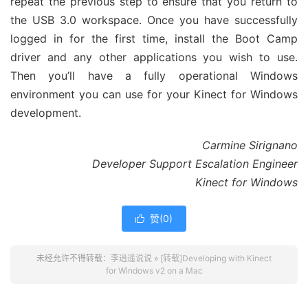
repeat the previous step to ensure that you return to
the USB 3.0 workspace. Once you have successfully
logged in for the first time, install the Boot Camp
driver and any other applications you wish to use.
Then you’ll have a fully operational Windows
environment you can use for your Kinect for Windows
development.
Carmine Sirignano
Developer Support Escalation Engineer
Kinect for Windows
赞(
0
)

未经允许不得转载：
李逍遥说说
»
[转载]Developing with Kinect
for Windows v2 on a Mac