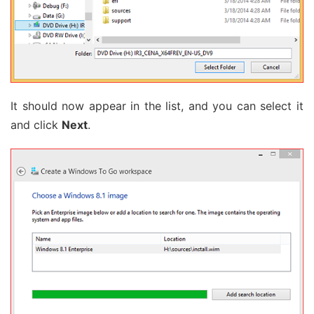
It should now appear in the list, and you can select it
and click
Next
.