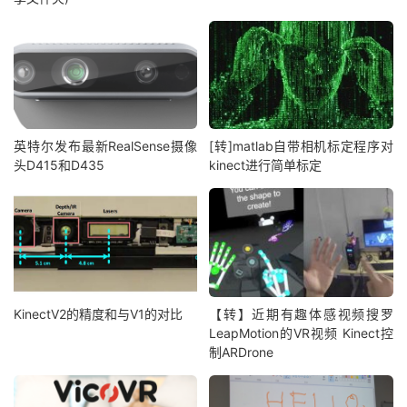
英特尔发布最新RealSense摄像
[转]matlab自带相机标定程序对
头D415和D435
kinect进行简单标定
KinectV2的精度和与V1的对比
【转】近期有趣体感视频搜罗
LeapMotion的VR视频 Kinect控
制ARDrone