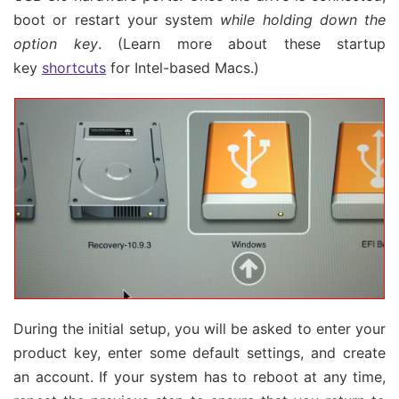
boot or restart your system
while holding down the
option key
. (Learn more about these startup
key
shortcuts
for Intel-based Macs.)
During the initial setup, you will be asked to enter your
product key, enter some default settings, and create
an account. If your system has to reboot at any time,