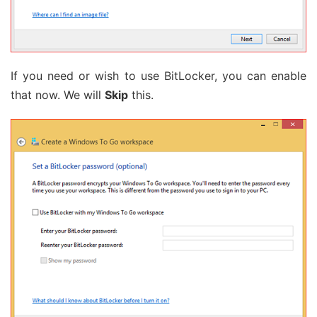
If you need or wish to use BitLocker, you can enable
that now. We will
Skip
this.