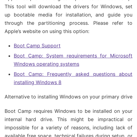
This tool will download the drivers for Windows, set
up bootable media for installation, and guide you
through the partitioning process. Please refer to
Apple’s website on using this option:
Boot Camp Support
Boot Camp: System requirements for Microsoft
Windows operating systems
Boot Camp: Frequently asked questions about
installing Windows 8
Alternative to installing Windows on your primary drive
Boot Camp requires Windows to be installed on your
internal hard drive. This might be impractical or
impossible for a variety of reasons, including lack of
available free space, technical failures during setup, or