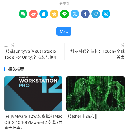
分享到









Mac
上一篇
下一篇
[转载]UnityVS(Visual Studio
科技时代的鼠标：Touch+全球
Tools For Unity)的安装与使用
首发
相关推荐
[转]VMware 12安装虚拟机Mac
[转]shell中&&和||
OS X 10.10(VMware12安装/共
享文件夹)