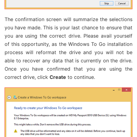
The confirmation screen will summarize the selections
you have made. This is your last chance to ensure that
you are using the correct drive. Please avail yourself
of this opportunity, as the Windows To Go installation
process will reformat the drive and you will not be
able to recover any data that is currently on the drive.
Once you have confirmed that you are using the
correct drive, click
Create
to continue.