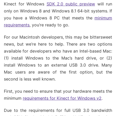
Kinect for Windows
SDK 2.0 public preview
will run
only on Windows 8 and Windows 8.1 64-bit systems. If
you have a Windows 8 PC that meets the
minimum
requirements
, you’re ready to go.
For our Macintosh developers, this may be bittersweet
news, but we’re here to help. There are two options
available for developers who have an Intel-based Mac:
(1) install Windows to the Mac’s hard drive, or (2)
install Windows to an external USB 3.0 drive. Many
Mac users are aware of the first option, but the
second is less well known.
First, you need to ensure that your hardware meets the
minimum
requirements for Kinect for Windows v2
.
Due to the requirements for full USB 3.0 bandwidth