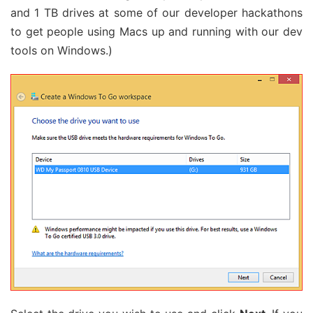
and 1 TB drives at some of our developer hackathons
to get people using Macs up and running with our dev
tools on Windows.)