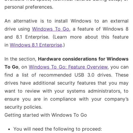
personal preferences.
An alternative is to install Windows to an external
drive using
Windows To Go
, a feature of Windows 8
and 8.1 Enterprise. (Learn more about this feature
in
Windows 8.1 Enterprise
.)
In the section,
Hardware considerations for Windows
To Go
, on
Windows To Go: Feature Overview
, you can
find a list of recommended USB 3.0 drives. These
drives have additional security features that you may
want to review with your systems administrators, to
ensure you are in compliance with your company’s
security policies.
Getting started with Windows To Go
You will need the following to proceed: