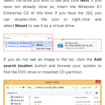
Select the drive you wish to use and click
Next
. If you
have not already done so, insert the Windows 8.1
Enterprise CD at this time. If you have the .ISO, you
can double-click the icon or right-click and
select
Mount
to use it as a virtual drive.
If you do not see an image in the list, click the
Add
search location
button and browse your system to
find the DVD drive or mounted CD partition: