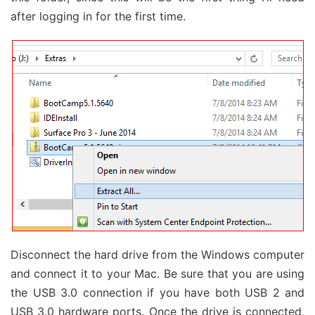
after logging in for the first time.
Disconnect the hard drive from the Windows computer
and connect it to your Mac. Be sure that you are using
the USB 3.0 connection if you have both USB 2 and
USB 3.0 hardware ports. Once the drive is connected,