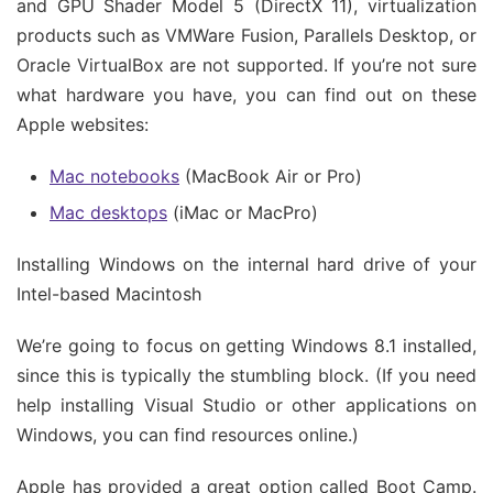
and GPU Shader Model 5 (DirectX 11), virtualization
products such as VMWare Fusion, Parallels Desktop, or
Oracle VirtualBox are not supported. If you’re not sure
what hardware you have, you can find out on these
Apple websites:
Mac notebooks
(MacBook Air or Pro)
Mac desktops
(iMac or MacPro)
Installing Windows on the internal hard drive of your
Intel-based Macintosh
We’re going to focus on getting Windows 8.1 installed,
since this is typically the stumbling block. (If you need
help installing Visual Studio or other applications on
Windows, you can find resources online.)
Apple has provided a great option called Boot Camp.